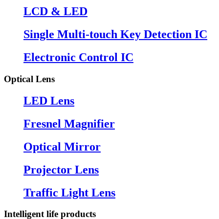
LCD & LED
Single Multi-touch Key Detection IC
Electronic Control IC
Optical Lens
LED Lens
Fresnel Magnifier
Optical Mirror
Projector Lens
Traffic Light Lens
Intelligent life products