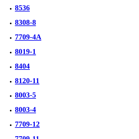
8536
8308-8
7709-4A
8019-1
8404
8120-11
8003-5
8003-4
7709-12
7709-11