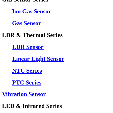
Ion Gas Sensor
Gas Sensor
LDR & Thermal Series
LDR Sensor
Linear Light Sensor
NTC Series
PTC Series
Vibration Sensor
LED & Infrared Series