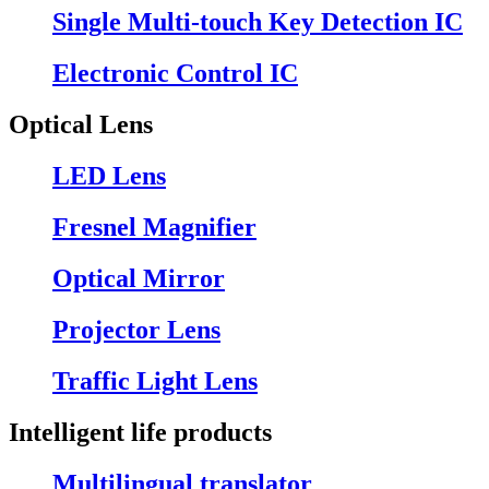
Single Multi-touch Key Detection IC
Electronic Control IC
Optical Lens
LED Lens
Fresnel Magnifier
Optical Mirror
Projector Lens
Traffic Light Lens
Intelligent life products
Multilingual translator