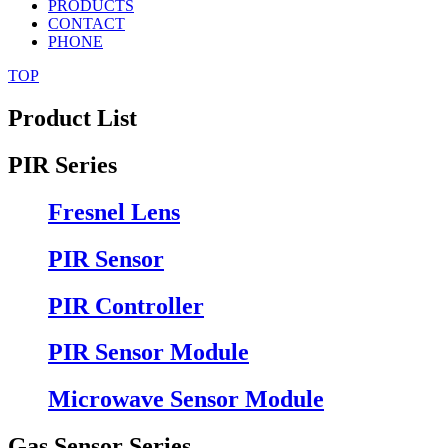
PRODUCTS
CONTACT
PHONE
TOP
Product List
PIR Series
Fresnel Lens
PIR Sensor
PIR Controller
PIR Sensor Module
Microwave Sensor Module
Gas Sensor Series