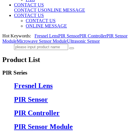
CONTACT US
CONTACT US
ONLINE MESSAGE
CONTACT US
CONTACT US
ONLINE MESSAGE
Hot Keywords:
Fresnel Lens
PIR Sensor
PIR Controller
PIR Sensor
Module
Microwave Sensor Module
Ultrasonic Sensor
Product List
PIR Series
Fresnel Lens
PIR Sensor
PIR Controller
PIR Sensor Module