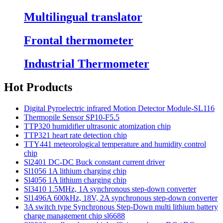
Multilingual translator
Frontal thermometer
Industrial Thermometer
Hot Products
Digital Pyroelectric infrared Motion Detector Module-SL116
Thermopile Sensor SP10-F5.5
TTP320 humidifier ultrasonic atomization chip
TTP321 heart rate detection chip
TTY441 meteorological temperature and humidity control
chip
Sl2401 DC-DC Buck constant current driver
Sl1056 1A lithium charging chip
Sl4056 1A lithium charging chip
Sl3410 1.5MHz, 1A synchronous step-down converter
Sl1496A 600kHz, 18V, 2A synchronous step-down converter
3A switch type Synchronous Step-Down multi lithium battery
charge management chip sl6688