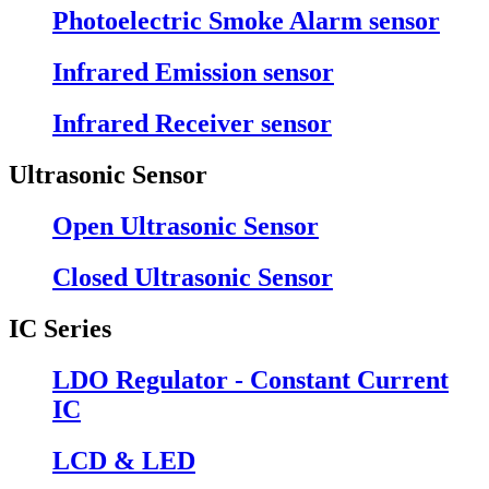
Photoelectric Smoke Alarm sensor
Infrared Emission sensor
Infrared Receiver sensor
Ultrasonic Sensor
Open Ultrasonic Sensor
Closed Ultrasonic Sensor
IC Series
LDO Regulator - Constant Current
IC
LCD & LED