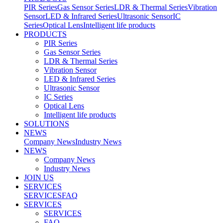
PIR Series
Gas Sensor Series
LDR & Thermal Series
Vibration
Sensor
LED & Infrared Series
Ultrasonic Sensor
IC
Series
Optical Lens
Intelligent life products
PRODUCTS
PIR Series
Gas Sensor Series
LDR & Thermal Series
Vibration Sensor
LED & Infrared Series
Ultrasonic Sensor
IC Series
Optical Lens
Intelligent life products
SOLUTIONS
NEWS
Company News
Industry News
NEWS
Company News
Industry News
JOIN US
SERVICES
SERVICES
FAQ
SERVICES
SERVICES
FAQ