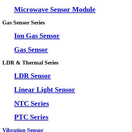
Microwave Sensor Module
Gas Sensor Series
Ion Gas Sensor
Gas Sensor
LDR & Thermal Series
LDR Sensor
Linear Light Sensor
NTC Series
PTC Series
Vibration Sensor