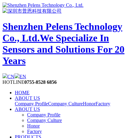
Shenzhen Pelens Technology
Co., Ltd.
We Specialize In
Sensors and Solutions For 20
Years
CN
EN
HOTLINE
0755-8528 6856
HOME
ABOUT US
Company Profile
Company Culture
Honor
Factory
ABOUT US
Company Profile
Company Culture
Honor
Factory
PRODUCTS