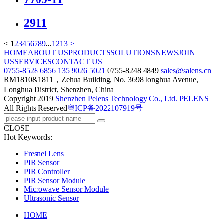
2911
<
1
2
3
4
5
6
7
8
9
...
12
13
>
HOME
ABOUT US
PRODUCTS
SOLUTIONS
NEWS
JOIN
US
SERVICES
CONTACT US
0755-8528 6856
135 9026 5021
0755-8248 4849
sales@salens.cn
RM1810&1811，Zehua Building, No. 3698 longhua Avenue,
Longhua District, Shenzhen, China
Copyright
2019
Shenzhen Pelens Technology Co., Ltd.
PELENS
All Rights Reserved
粤ICP备2022107919号
CLOSE
Hot Keywords:
Fresnel Lens
PIR Sensor
PIR Controller
PIR Sensor Module
Microwave Sensor Module
Ultrasonic Sensor
HOME