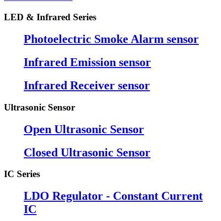
LED & Infrared Series
Photoelectric Smoke Alarm sensor
Infrared Emission sensor
Infrared Receiver sensor
Ultrasonic Sensor
Open Ultrasonic Sensor
Closed Ultrasonic Sensor
IC Series
LDO Regulator - Constant Current
IC