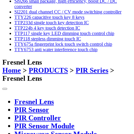
Sl9266 small package, high efficiency, boost DC / DC
converter
Sl2201 dual channel CC / CV mode switching controller
TTY226 capacitive touch key 8 keys
TTP233d single touch key detection IC
TTP224b 4 key touch detection IC
TTP117 single key LED dimming touch control chip
TTP118 stepless dimming touch IC
TTY675a fingerprint lock touch switch control chip
TTY6753 anti water interference touch chip
Fresnel Lens
Home
>
PRODUCTS
>
PIR Series
>
Fresnel Lens
Fresnel Lens
PIR Sensor
PIR Controller
PIR Sensor Module
Microwave Sensor Module