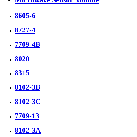
8605-6
8727-4
7709-4B
8020
8315
8102-3B
8102-3C
7709-13
8102-3A